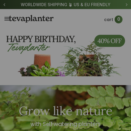
US & EU FRIENDLY
UP TO 40% OFF TEVAPLAN
0
cart
Grow like nature
with Self watering planters