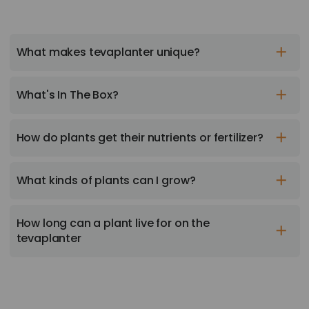
What makes tevaplanter unique?
What's In The Box?
How do plants get their nutrients or fertilizer?
What kinds of plants can I grow?
How long can a plant live for on the
tevaplanter