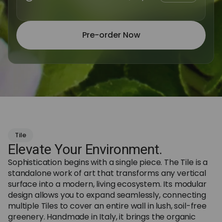
Pre-order Now
Tile
Elevate Your Environment.
Sophistication begins with a single piece. The Tile is a
standalone work of art that transforms any vertical
surface into a modern, living ecosystem. Its modular
design allows you to expand seamlessly, connecting
multiple Tiles to cover an entire wall in lush, soil-free
greenery. Handmade in Italy, it brings the organic