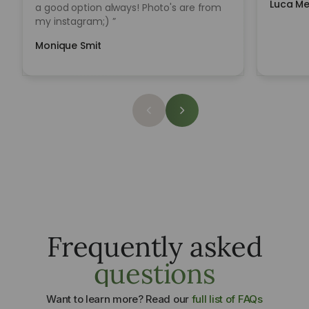
Luca Me
a good option always! Photo's are from
my instagram;) ”
Monique Smit
Sowing seeds
Learn to Grow
Frequently asked
Carefully Selected for Ceramic Growth
One system. Multiple growing methods.
questions
Learn More
Learn Methods
Want to learn more? Read our
full list of FAQs