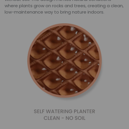
where plants grow on rocks and trees, creating a clean,
low-maintenance way to bring nature indoors.