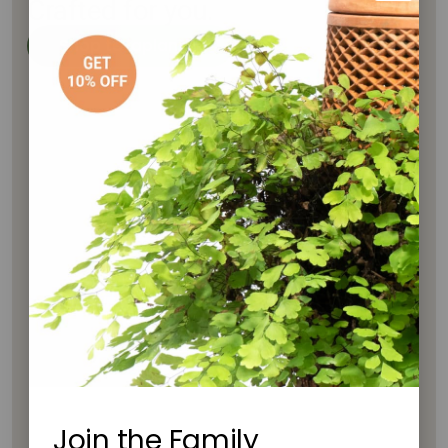
Crafted for you.
Shop tevaplanter
Join the Family