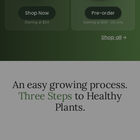
Shop Now
Pre-order
Starting at $54
Starting at $50 · US only
Shop all
An easy growing process.
Three Steps
to Healthy
Plants.
add seeds or plants
1
add water inside
2
watch your plant grow
3