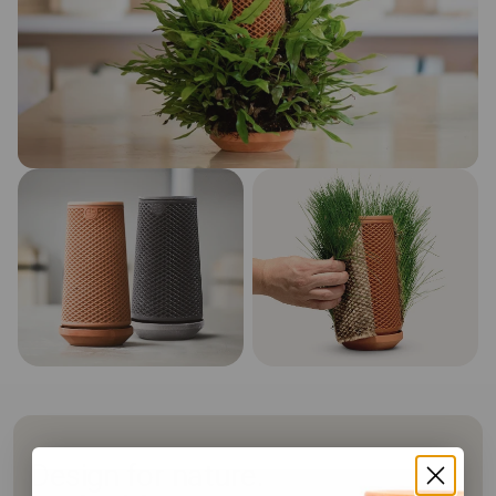
Design for nature.