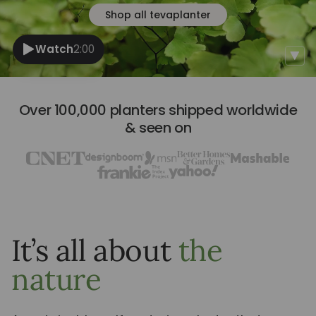
Shop all tevaplanter
Watch
2:00
Over 100,000 planters shipped worldwide
& seen on
It’s all about
the
nature