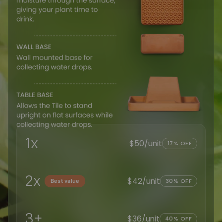
1x
$50/unit
17% OFF
2x
$42/unit
30% OFF
Best value
3+
$36/unit
40% OFF