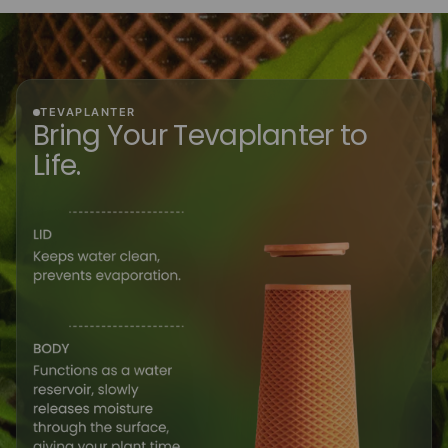
TEVAPLANTER
Bring Your Tevaplanter to
Life.