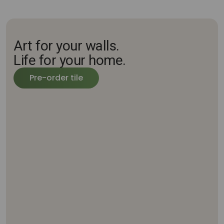
Art for your walls.
Life for your home.
Pre-order tile