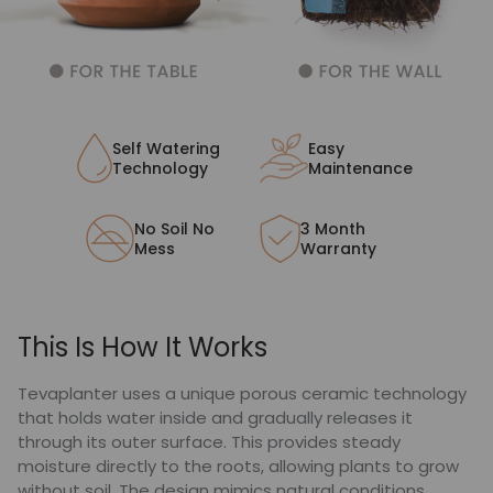
Self Watering
Easy
Technology
Maintenance
No Soil No
3 Month
Mess
Warranty
This Is How It Works
Tevaplanter uses a unique porous ceramic technology
that holds water inside and gradually releases it
through its outer surface. This provides steady
moisture directly to the roots, allowing plants to grow
without soil. The design mimics natural conditions