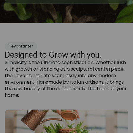
Tevaplanter
Designed to Grow with you.
Simplicity is the ultimate sophistication. Whether lush
with growth or standing as a sculptural centerpiece,
the Tevaplanter fits seamlessly into any modern
environment. Handmade by Italian artisans, it brings
the raw beauty of the outdoors into the heart of your
home.