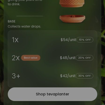
x
1
$54/unit
10% OFF
x
2
$48/unit
20% OFF
Best value
+
3
$42/unit
30% OFF
Shop tevaplanter