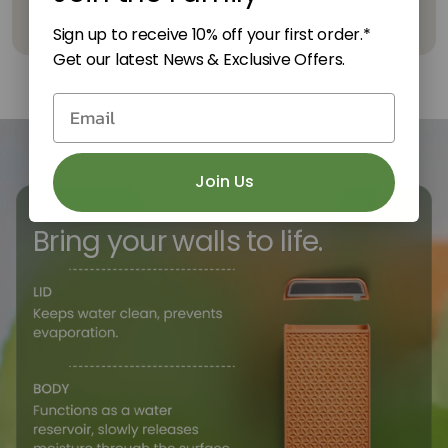
Sign up to receive 10% off your first order.*
Get our latest News & Exclusive Offers.
email form
Join Us
TILE
Bring your walls to life.