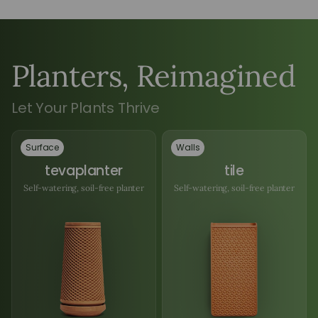
Planters, Reimagined
Let Your Plants Thrive
Surface
Walls
tevaplanter
tile
Self-watering, soil-free planter
Self-watering, soil-free planter