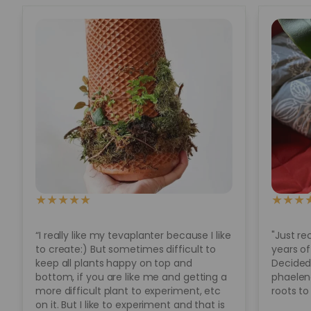
★
★
★
★
★
★
★
★
“I really like my tevaplanter because I like
"Just re
to create:) But sometimes difficult to
years of
keep all plants happy on top and
Decided 
bottom, if you are like me and getting a
phaeleno
more difficult plant to experiment, etc
roots to
on it. But I like to experiment and that is