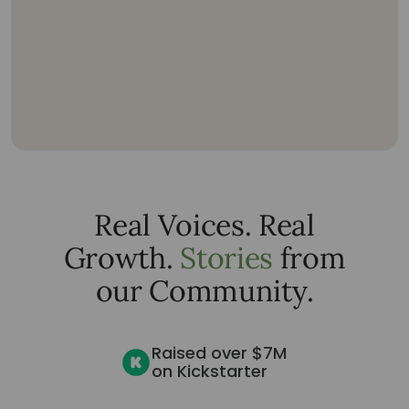
Real Voices. Real
Growth.
Stories
from
our Community.
Raised over $7M
on Kickstarter