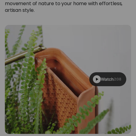
movement of nature to your home with effortless,
artisan style.
Watch
2:08