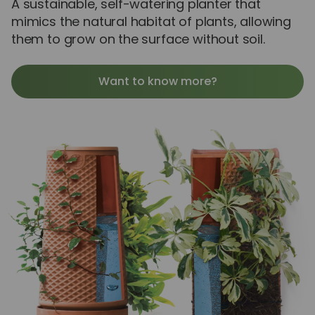
A sustainable, self-watering planter that
mimics the natural habitat of plants, allowing
them to grow on the surface without soil.
Want to know more?